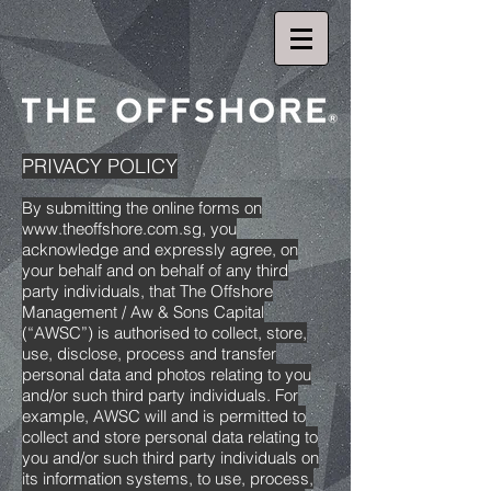
PRIVACY POLICY
By submitting the online forms on
www.theoffshore.com.sg
, you
acknowledge and expressly agree, on
your behalf and on behalf of any third
party individuals, that The Offshore
Management / Aw & Sons Capital
(“AWSC”) is authorised to collect, store,
use, disclose, process and transfer
personal data and photos relating to you
and/or such third party individuals. For
example, AWSC will and is permitted to
collect and store personal data relating to
you and/or such third party individuals on
its information systems, to use, process,