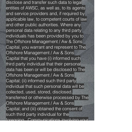
disclose and transfer such data to legal
entities of AWSC, as well as, to its agents
and service providers and, if required by
applicable law, to competent courts of law
and other public authorities. Where any
personal data relating to any third party
individuals has been provided by you to
The Offshore Management / Aw & Sons
Capital, you warrant and represent to The
Offshore Management / Aw & Sons
Capital that you have (i) informed such
third party individual that their personal
data has been or will be disclosed to The
Offshore Management / Aw & Sons
Capital; (ii) informed such third party
individual that such personal data will be
collected, used, stored, disclosed,
transferred or otherwise processed by The
Offshore Management / Aw & Sons
Capital; and (iii) obtained the consent of
such third party individual for the
foregoing.. Communications involving your
and other people's personal data may be
transferred to countries whose legislation